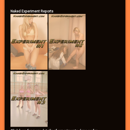
Naked Experiment Reports