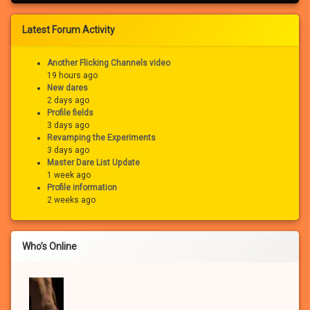
Latest Forum Activity
Another Flicking Channels video
19 hours ago
New dares
2 days ago
Profile fields
3 days ago
Revamping the Experiments
3 days ago
Master Dare List Update
1 week ago
Profile information
2 weeks ago
Who’s Online