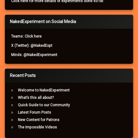
Click here for more details of experiments done so far.
NakedExperiment on Social Media
Teams: Click here
X (Twitter): @NakedExpt
Minds: @NakedExperiment
Recent Posts
Welcome to NakedExperiment
What’s this all about?
Quick Guide to our Community
Latest Forum Posts
New Content for Patrons
The Impossible Videos