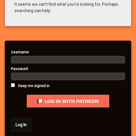
It seems we can’t find what you’re looking for. Perhaps
searching can help.
Username:
Password:
Keep me signed in
Log In