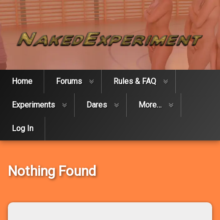
Skip
Naked Expe
to
content
Home
Forums
Rules & FAQ
Experiments
Dares
More…
Log In
Nothing Found