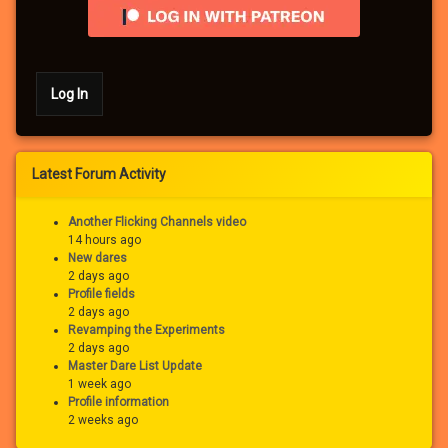
Log In
Latest Forum Activity
Another Flicking Channels video
14 hours ago
New dares
2 days ago
Profile fields
2 days ago
Revamping the Experiments
2 days ago
Master Dare List Update
1 week ago
Profile information
2 weeks ago