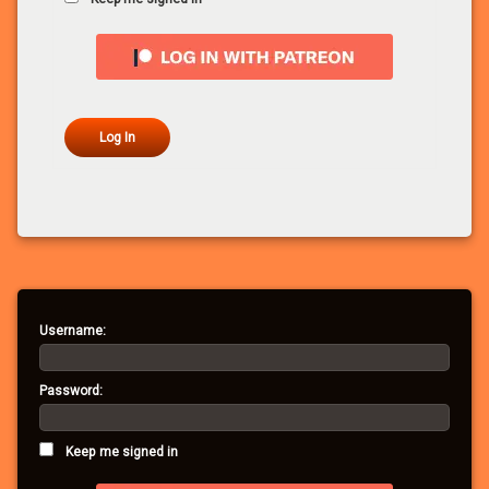
Log In
Username:
Password:
Keep me signed in