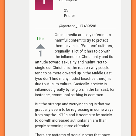
25
Poster
@patreon_117489598
Online media are only referring to
Like
harmful content to try to protect
themselves. In “Western” cultures,
originally, a lot of it has to do with
1
the influence of Christianity and its
attitude toward sexuality and nudity. Not to
single out Christians, the reason why people
tend to be more covered up in the Middle East
(you don’t find many nudist beaches there) is
due to Muslim culture. Basically, society is
influenced greatly by religion. In the far East, for
instance, communal bathing is common.
But the strange and worrying thing is that we
gradually seem to be regressing in some ways
from say the 1970s and it seems to be mainly
to do with increased authoritarianism than
people becoming more offended.
There are patterns of social norms that have