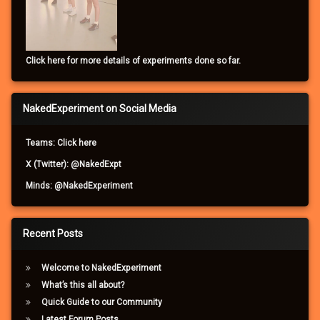
Click here for more details of experiments done so far.
NakedExperiment on Social Media
Teams: Click here
X (Twitter): @NakedExpt
Minds: @NakedExperiment
Recent Posts
Welcome to NakedExperiment
What’s this all about?
Quick Guide to our Community
Latest Forum Posts