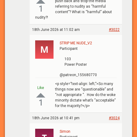
push back and stop the media
referring to nudity as “harmful
1
content”? What is “harmful” about
nudity?!
18th June 2026 at 11:02 am
#3022
STRIP ME NUDE_V2
Participant
103
Power Poster
@patreon_155680770
<p style=”text-align: left;”>So many
Like
things now are “questionable” and
“not appropriate “. How do the woke
minority dictate what’s “acceptable”
1
for the majority?</p>
18th June 2026 at 10:41 pm
#3024
Simon
Participant