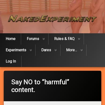
Skip
Naked Expe
to
content
Home
Forums
Rules & FAQ
Experiments
Dares
More…
Log In
Say NO to “harmful”
content.