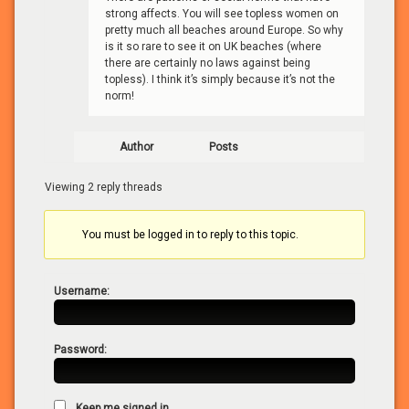
strong affects. You will see topless women on
pretty much all beaches around Europe. So why
is it so rare to see it on UK beaches (where
there are certainly no laws against being
topless). I think it’s simply because it’s not the
norm!
Author
Posts
Viewing 2 reply threads
You must be logged in to reply to this topic.
Username:
Password:
Keep me signed in