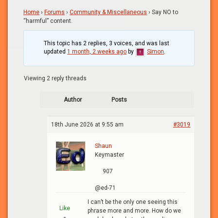
Home
›
Forums
›
Community & Miscellaneous
›
Say NO to
“harmful” content.
This topic has 2 replies, 3 voices, and was last
updated
1 month, 2 weeks ago
by
Simon
.
Viewing 2 reply threads
Author
Posts
18th June 2026 at 9:55 am
#3019
Shaun
Keymaster
907
@ed-71
I can’t be the only one seeing this
Like
phrase more and more. How do we