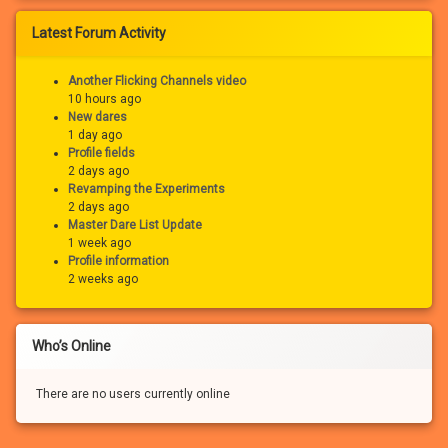
Latest Forum Activity
Another Flicking Channels video
10 hours ago
New dares
1 day ago
Profile fields
2 days ago
Revamping the Experiments
2 days ago
Master Dare List Update
1 week ago
Profile information
2 weeks ago
Who’s Online
There are no users currently online