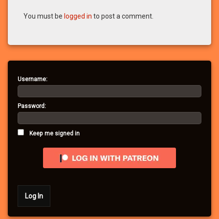
You must be
logged in
to post a comment.
Username:
Password:
Keep me signed in
Log In