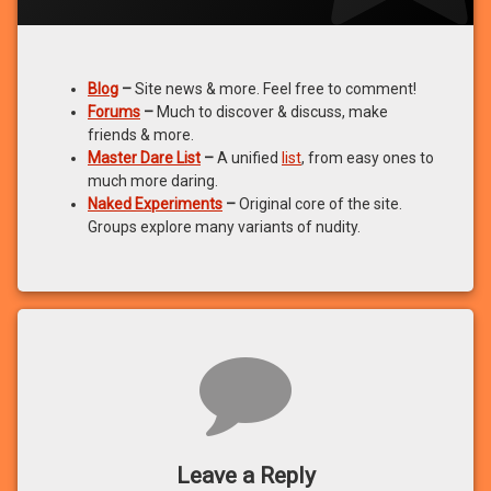
Blog
–
Site news & more. Feel free to comment!
Forums
–
Much to discover & discuss, make
friends & more.
Master Dare List
–
A unified
list
, from easy ones to
much more daring.
Naked Experiments
–
Original core of the site.
Groups explore many variants of nudity.
Comments
Leave a Reply