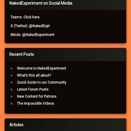
NakedExperiment on Social Media
Teams: Click here
X (Twitter): @NakedExpt
Minds: @NakedExperiment
Recent Posts
Welcome to NakedExperiment
What’s this all about?
Quick Guide to our Community
Latest Forum Posts
New Content for Patrons
The Impossible Videos
Articles