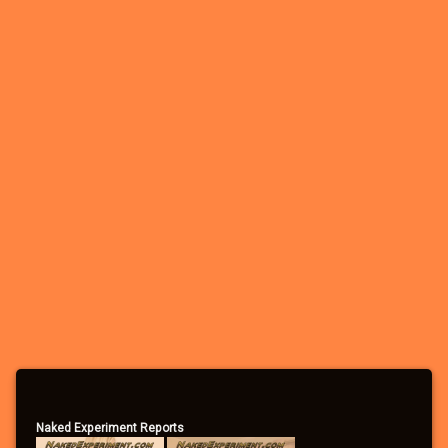
Naked Experiment Reports