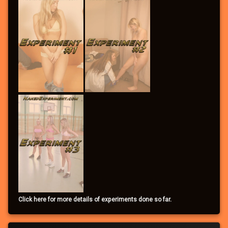
Click here for more details of experiments done so far.