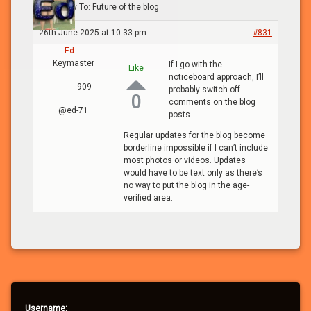
blog
›
Reply To: Future of the blog
26th June 2025 at 10:33 pm
#831
Ed
Keymaster
If I go with the
Like
noticeboard approach, I’ll
909
probably switch off
0
comments on the blog
@ed-71
posts.
Regular updates for the blog become
borderline impossible if I can’t include
most photos or videos. Updates
would have to be text only as there’s
no way to put the blog in the age-
verified area.
Username: