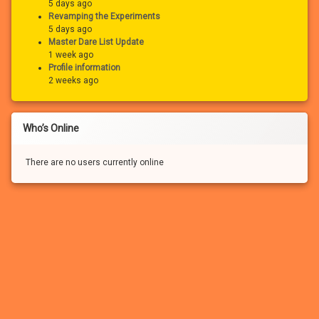
5 days ago
Revamping the Experiments
5 days ago
Master Dare List Update
1 week ago
Profile information
2 weeks ago
Who’s Online
There are no users currently online
If you haven’t registered for a free account for our FREE adult
community, you won’t be able to: