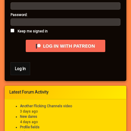
Password:
Keep me signed in
Log In
Latest Forum Activity
Another Flicking Channels video
3 days ago
New dares
4 days ago
Profile fields