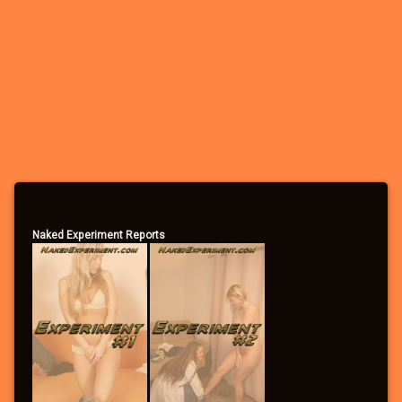
– See the many photo and video attachments
– Participate in the forums
– Apply to participate in games/experiments
– Leave comments
– Vote in the polls
– Send/receive private messages
– Search the forums
– Become a Community Supporter
Naked Experiment Reports