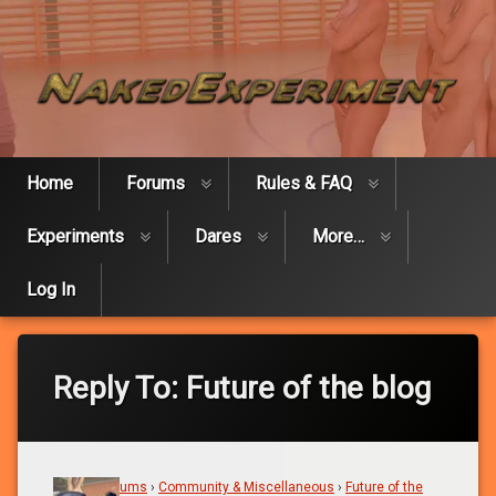
Skip
Naked Expe
to
content
Home
Forums
Rules & FAQ
Experiments
Dares
More…
Log In
Reply To: Future of the blog
Home
›
Forums
›
Community & Miscellaneous
›
Future of the