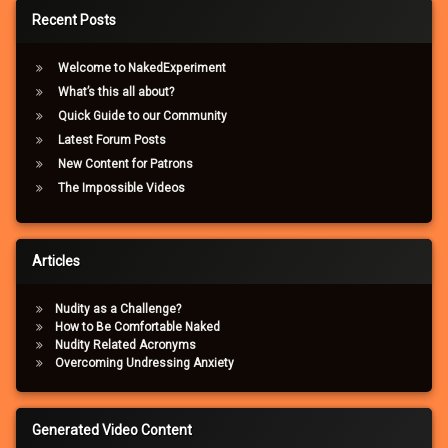
Recent Posts
Welcome to NakedExperiment
What’s this all about?
Quick Guide to our Community
Latest Forum Posts
New Content for Patrons
The Impossible Videos
Articles
Nudity as a Challenge?
How to Be Comfortable Naked
Nudity Related Acronyms
Overcoming Undressing Anxiety
Generated Video Content