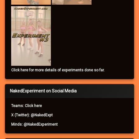
Click here for more details of experiments done so far.
NakedExperiment on Social Media
Teams: Click here
X (Twitter): @NakedExpt
Minds: @NakedExperiment