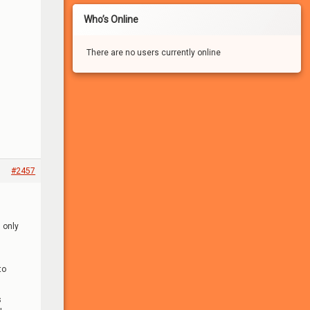
Who’s Online
There are no users currently online
#2457
If you haven’t registered for a free account for our
FREE adult community, you won’t be able to:
– See the many photo and video attachments
 only
– Participate in the forums
– Apply to participate in games/experiments
– Leave comments
to
– Vote in the polls
– Send/receive private messages
– Search the forums
s