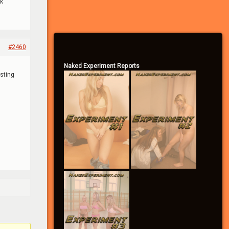
ck
– Become a Community Supporter
#2460
Naked Experiment Reports
sting