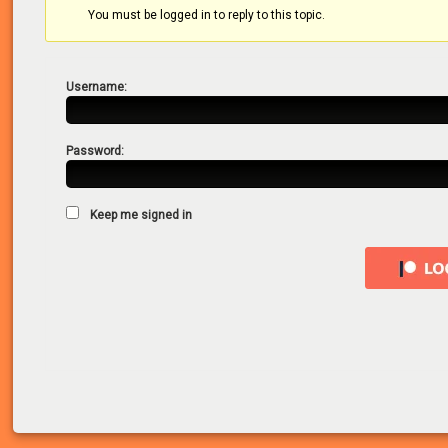
You must be logged in to reply to this topic.
Username:
Password:
Keep me signed in