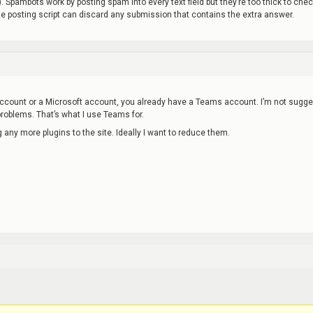
). Spambots work by posting spam into every text field but they’re too thick to che
he posting script can discard any submission that contains the extra answer.
ccount or a Microsoft account, you already have a Teams account. I’m not sugge
problems. That’s what I use Teams for.
g any more plugins to the site. Ideally I want to reduce them.