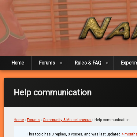
Skip
to
content
Naked Experiment
Home
Forums
Rules & FAQ
Experi
Help communication
Home
›
Forums
›
Community & Miscellaneous
›
Help communication
This topic has 3 replies, 3 voices, and was last updated
4 months