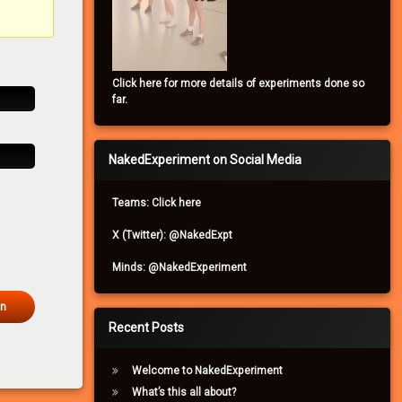
Click here for more details of experiments done so
far.
NakedExperiment on Social Media
Teams: Click here
X (Twitter): @NakedExpt
Minds: @NakedExperiment
In
Recent Posts
Welcome to NakedExperiment
What’s this all about?