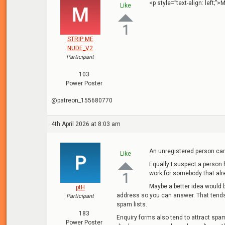
<p style=”text-align: left;
Like
1
STRIP ME
NUDE_V2
Participant
103
Power Poster
@patreon_155680770
4th April 2026 at 8:03 am
An unregistered person can
Like
Equally I suspect a person 
work for somebody that al
1
Maybe a better idea would 
ptH
address so you can answer. That tends
Participant
spam lists.
183
Enquiry forms also tend to attract spam
Power Poster