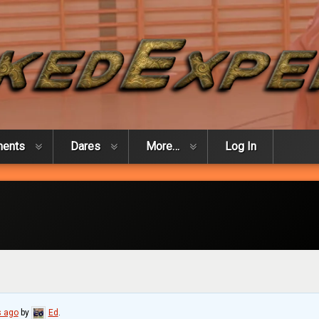
ments
Dares
More…
Log In
 ago
by
Ed
.