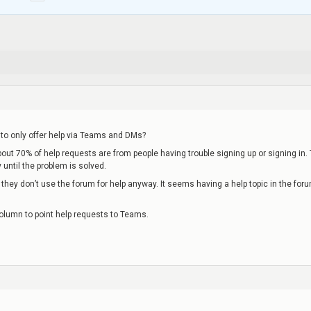
to only offer help via Teams and DMs?
about 70% of help requests are from people having trouble signing up or signing in.
until the problem is solved.
they don’t use the forum for help anyway. It seems having a help topic in the for
 column to point help requests to Teams.