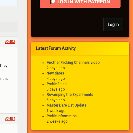
Log In
#2453
Latest Forum Activity
Another Flicking Channels video
 They
2 days ago
New dares
ums is
4 days ago
Profile fields
5 days ago
Revamping the Experiments
5 days ago
Master Dare List Update
1 week ago
Profile information
#2454
2 weeks ago