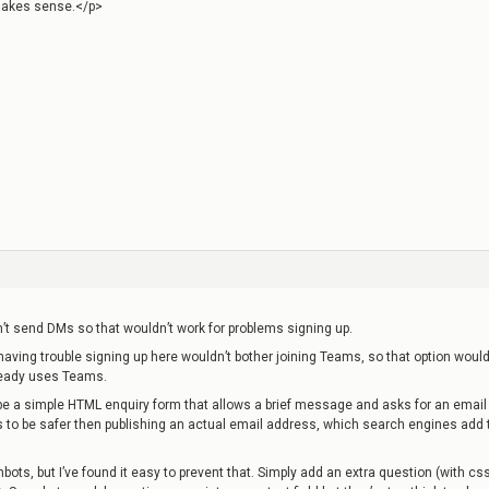
”>Makes sense.</p>
’t send DMs so that wouldn’t work for problems signing up.
having trouble signing up here wouldn’t bother joining Teams, so that option would
ready uses Teams.
be a simple HTML enquiry form that allows a brief message and asks for an email
 to be safer then publishing an actual email address, which search engines add 
bots, but I’ve found it easy to prevent that. Simply add an extra question (with cs