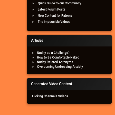
Quick Guide to our Community
Latest Forum Posts
New Content for Patrons
The Impossible Videos
Articles
Nudity as a Challenge?
How to Be Comfortable Naked
Nudity Related Acronyms
Overcoming Undressing Anxiety
Generated Video Content
Flicking Channels Videos