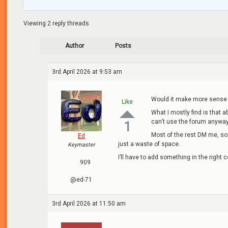
Viewing 2 reply threads
Author
Posts
3rd April 2026 at 9:53 am
Would it make more sense 
Like
What I mostly find is that 
can’t use the forum anyway 
1
Most of the rest DM me, so 
Ed
just a waste of space.
Keymaster
I’ll have to add something in the right
909
@ed-71
3rd April 2026 at 11:50 am