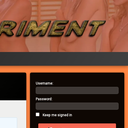
Username:
Password:
Keep me signed in