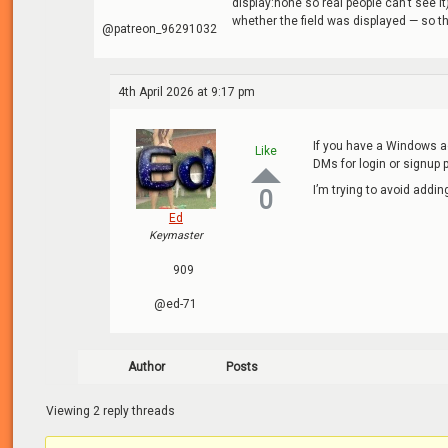
display:none so real people can’t see it
whether the field was displayed — so t
@patreon_96291032
4th April 2026 at 9:17 pm
If you have a Windows a
Like
DMs for login or signup 
I’m trying to avoid addin
0
Ed
Keymaster
909
@ed-71
Author
Posts
Viewing 2 reply threads