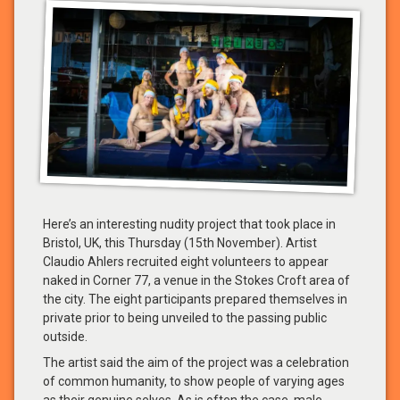
Here’s an interesting nudity project that took place in
Bristol, UK, this Thursday (15th November). Artist
Claudio Ahlers recruited eight volunteers to appear
naked in Corner 77, a venue in the Stokes Croft area of
the city. The eight participants prepared themselves in
private prior to being unveiled to the passing public
outside.
The artist said the aim of the project was a celebration
of common humanity, to show people of varying ages
as their genuine selves. As is often the case, male