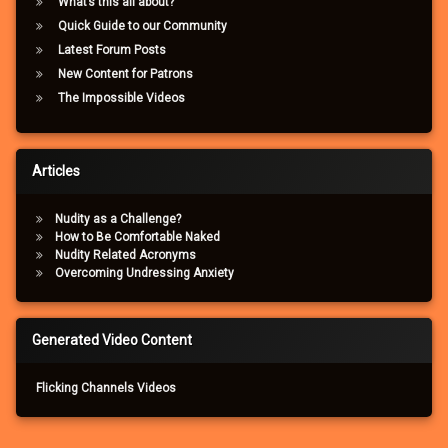
What’s this all about?
Quick Guide to our Community
Latest Forum Posts
New Content for Patrons
The Impossible Videos
Articles
Nudity as a Challenge?
How to Be Comfortable Naked
Nudity Related Acronyms
Overcoming Undressing Anxiety
Generated Video Content
Flicking Channels Videos