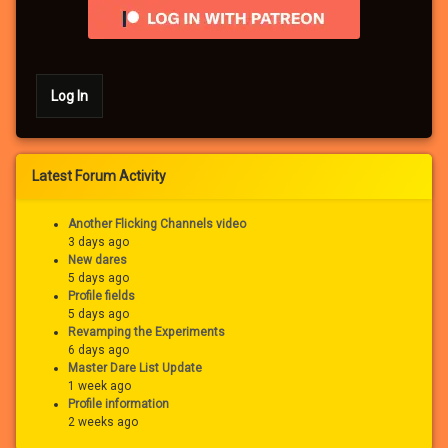
Log In
Latest Forum Activity
Another Flicking Channels video
3 days ago
New dares
5 days ago
Profile fields
5 days ago
Revamping the Experiments
6 days ago
Master Dare List Update
1 week ago
Profile information
2 weeks ago