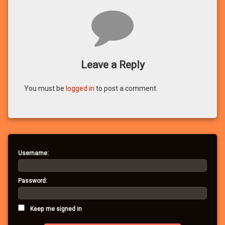
Comments
Leave a Reply
You must be
logged in
to post a comment.
Username:
Password:
Keep me signed in