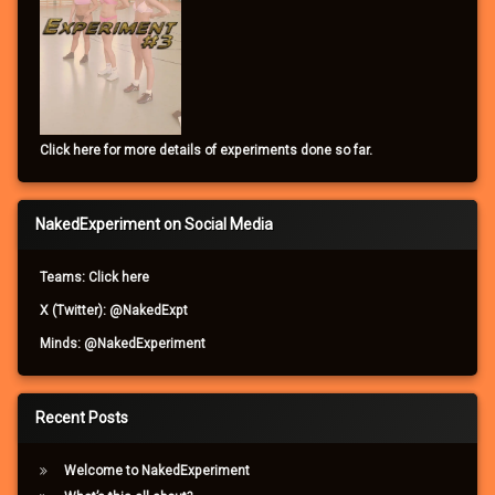
Click here for more details of experiments done so far.
NakedExperiment on Social Media
Teams: Click here
X (Twitter): @NakedExpt
Minds: @NakedExperiment
Recent Posts
Welcome to NakedExperiment