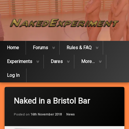
Skip
Naked Expe
to
content
Home
Forums
Rules & FAQ
Experiments
Dares
More…
Log In
Naked in a Bristol Bar
Updated on
by
Ed
28th June 2025
Categories:
Posted on
16th November 2018
News