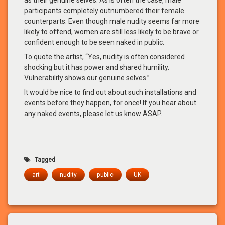
participants completely outnumbered their female
counterparts. Even though male nudity seems far more
likely to offend, women are still less likely to be brave or
confident enough to be seen naked in public.
To quote the artist, “Yes, nudity is often considered
shocking but it has power and shared humility.
Vulnerability shows our genuine selves.”
It would be nice to find out about such installations and
events before they happen, for once! If you hear about
any naked events, please let us know ASAP.
Tagged
art
nudity
public
UK