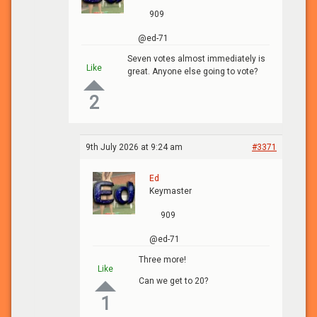
909
@ed-71
Seven votes almost immediately is
Like
great. Anyone else going to vote?
2
9th July 2026 at 9:24 am
#3371
Ed
Keymaster
909
@ed-71
Three more!
Like
Can we get to 20?
1