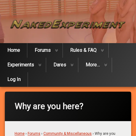
Skip
Naked Expe
to
content
Home
Forums
Rules & FAQ
Experiments
Dares
More…
Log In
Why are you here?
Home
›
Forums
›
Community & Miscellaneous
›
Why are you