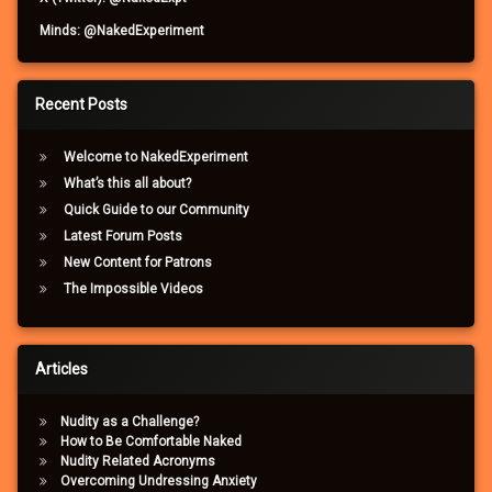
Minds: @NakedExperiment
Recent Posts
Welcome to NakedExperiment
What’s this all about?
Quick Guide to our Community
Latest Forum Posts
New Content for Patrons
The Impossible Videos
Articles
Nudity as a Challenge?
How to Be Comfortable Naked
Nudity Related Acronyms
Overcoming Undressing Anxiety