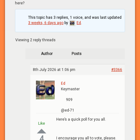
here?
This topic has 3 replies, 1 voice, and was last updated
3 weeks, 6 days ago
by
Ed
.
Viewing 2 reply threads
Author
Posts
8th July 2026 at 1:06 pm
#3366
Ed
Keymaster
909
@ed-71
Here’s a quick poll for you all.
Like
4
I encourage you all to vote, please.