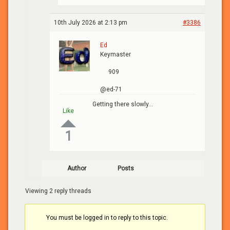
10th July 2026 at 2:13 pm
#3386
Ed
Keymaster
909
@ed-71
Getting there slowly…
Like
1
Author
Posts
Viewing 2 reply threads
You must be logged in to reply to this topic.