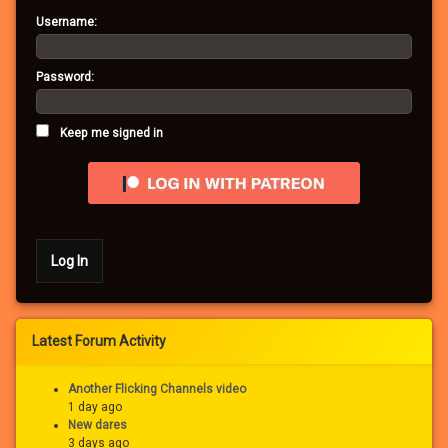
Username:
Password:
Keep me signed in
Log In
Latest Forum Activity
Another Flicking Channels video
1 day ago
New dares
3 days ago