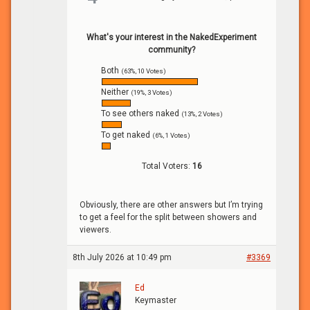
What's your interest in the NakedExperiment
community?
Both
(63%, 10 Votes)
Neither
(19%, 3 Votes)
To see others naked
(13%, 2 Votes)
To get naked
(6%, 1 Votes)
Total Voters:
16
Obviously, there are other answers but I’m trying
to get a feel for the split between showers and
viewers.
8th July 2026 at 10:49 pm
#3369
Ed
Keymaster