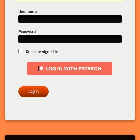
Username:
Password:
Keep me signed in
Log In