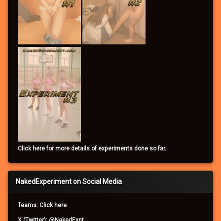
Click here for more details of experiments done so far.
NakedExperiment on Social Media
Teams: Click here
X (Twitter): @NakedExpt