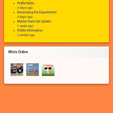
Profile fields
4 days ago
Revamping the Experiments
4 days ago
Master Dare List Update
1 week ago
Profile information
2 weeks ago
Who’s Online