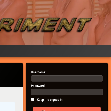
Username:
Password:
Keep me signed in