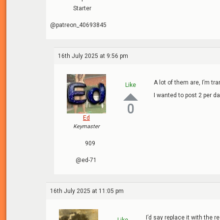
Starter
@patreon_40693845
16th July 2025 at 9:56 pm
A lot of them are, I’m t
Like
I wanted to post 2 per da
0
Ed
Keymaster
909
@ed-71
16th July 2025 at 11:05 pm
I’d say replace it with the 