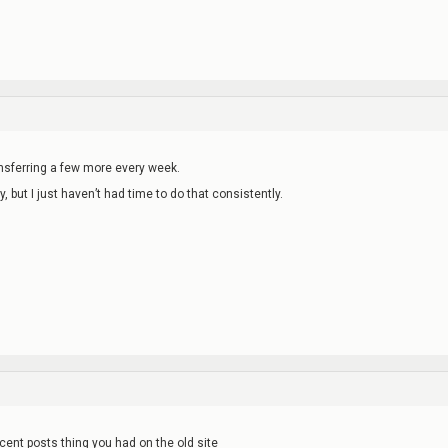
ransferring a few more every week.
y, but I just haven’t had time to do that consistently.
recent posts thing you had on the old site