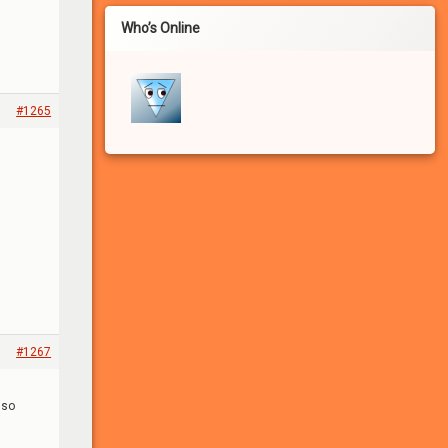
Who’s Online
#1265
If you haven’t registered for a free account for our
FREE adult community, you won’t be able to:
#1267
– See the many photo and video attachments
– Participate in the forums
lso
– Apply to participate in games/experiments
– Leave comments