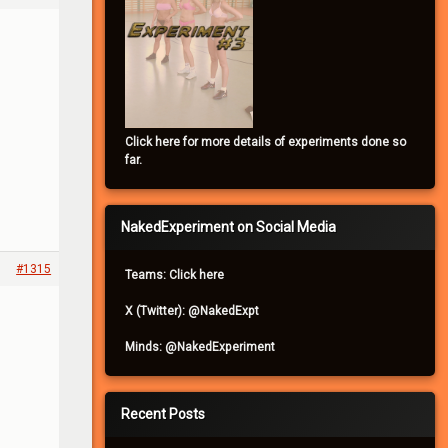
Click here for more details of experiments done so
far.
NakedExperiment on Social Media
#1315
Teams: Click here
X (Twitter): @NakedExpt
Minds: @NakedExperiment
Recent Posts