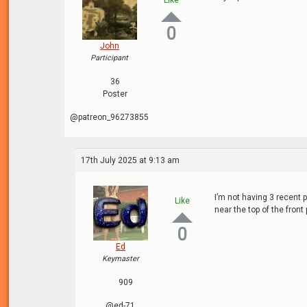
Like
0
John
Participant
36
Poster
@patreon_96273855
17th July 2025 at 9:13 am
I’m not having 3 recent 
Like
near the top of the front
0
Ed
Keymaster
909
@ed-71