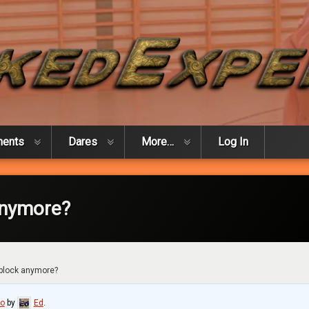
ments
Dares
More…
Log In
anymore?
 block anymore?
go
by
Ed
.