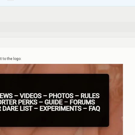
t to the logo: