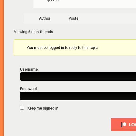
Author
Posts
Viewing 6 reply threads
You must be logged in to reply to this topic.
Username:
Password:
Keep me signed in