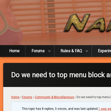
Skip
to
content
Naked Experiment
Home
Forums
Rules & FAQ
Experi
Do we need to top menu block 
Home
›
Forums
›
Community & Miscellaneous
›
Do we need to top menu
This topic has 8 replies, 5 voices, and was last updated
1 year a