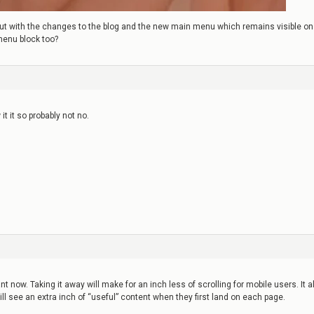
e, but with the changes to the blog and the new main menu which remains visible on
menu block too?
it it so probably not no.
t now. Taking it away will make for an inch less of scrolling for mobile users. It a
l see an extra inch of “useful” content when they first land on each page.