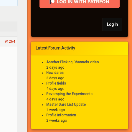
Log In
#1264
Latest Forum Activity
Another Flicking Channels video
2 days ago
New dares
3 days ago
Profile fields
4 days ago
Revamping the Experiments
4 days ago
Master Dare List Update
1 week ago
Profile information
2 weeks ago