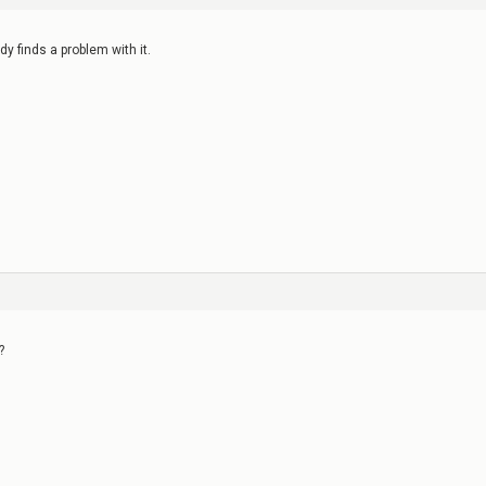
ody finds a problem with it.
?