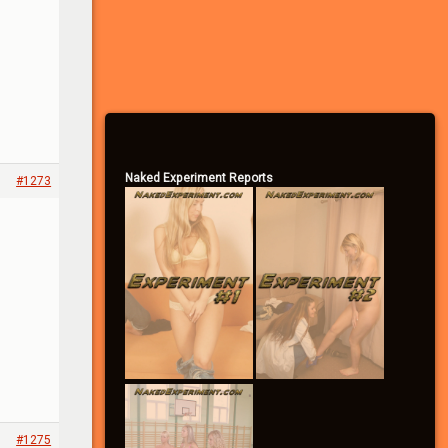
– Vote in the polls
– Send/receive private messages
– Search the forums
– Become a Community Supporter
Naked Experiment Reports
#1273
#1275