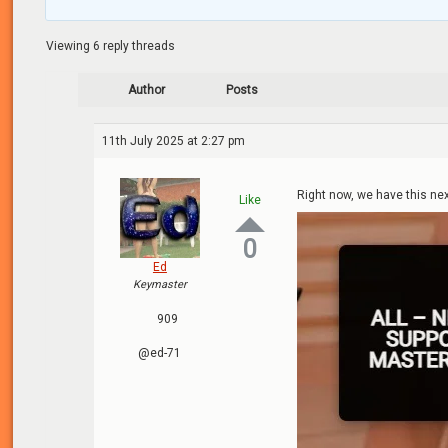
Viewing 6 reply threads
Author
Posts
11th July 2025 at 2:27 pm
Right now, we have this nex
Like
0
Ed
Keymaster
909
@ed-71