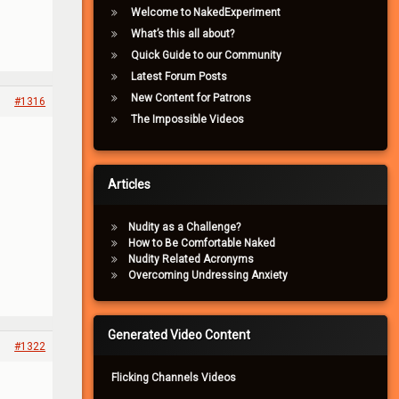
Welcome to NakedExperiment
What’s this all about?
Quick Guide to our Community
Latest Forum Posts
New Content for Patrons
#1316
The Impossible Videos
Articles
Nudity as a Challenge?
How to Be Comfortable Naked
Nudity Related Acronyms
Overcoming Undressing Anxiety
Generated Video Content
#1322
Flicking Channels Videos