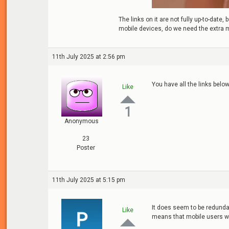
The links on it are not fully up-to-dat
mobile devices, do we need the extra 
11th July 2025 at 2:56 pm
You have all the links below 
Like
1
Anonymous
23
Poster
11th July 2025 at 5:15 pm
It does seem to be redundan
Like
means that mobile users wil