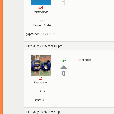
1
ptH
Participant
183
Power Poster
@patreon_96291032
11th July 2025 at 9:18 pm
Better now?
Like
0
Ed
Keymaster
909
@ed-71
11th July 2025 at 9:51 pm