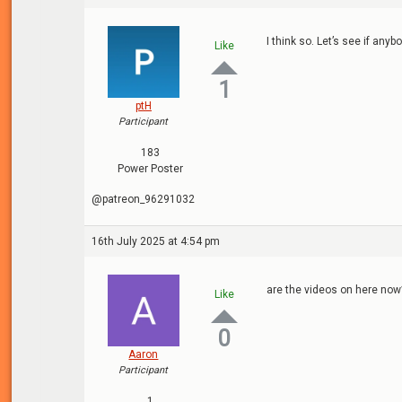
I think so. Let’s see if anyb
Like
1
ptH
Participant
183
Power Poster
@patreon_96291032
16th July 2025 at 4:54 pm
are the videos on here now
Like
0
Aaron
Participant
1