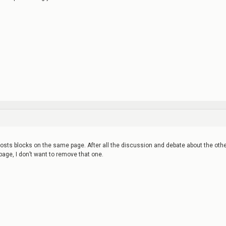
posts blocks on the same page. After all the discussion and debate about the oth
 page, I don’t want to remove that one.