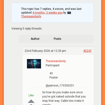
This topic has 7 replies, 4 voices, and was last
updated
4 months, 3 weeks ago
by
Theoneandonly
.
Viewing 5 reply threads
Author
Posts
22nd February 2026 at 12:30 pm
#2247
Theoneandonly
Participant
43
Poster
@patreon_170350251
So how do you make sure once
Like
you’ve got naked outside that you
stay that way. Cable ties make it