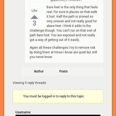
Bare feet is the only thing that feels
Like
real. For sure in places on that walk
it hurt. Half the path is stoned so
very uneven and not really good for
3
abare feet. I think it adds to the
challenge though. You can’t run on that sort of
path bare foot. You are exposed and not really
got a way of getting out of it easily.
Again all these challenges I try to remove risk
by doing them at times I know are quiet but still
you never know
Author
Posts
Viewing 5 reply threads
You must be logged in to reply to this topic.
Username: