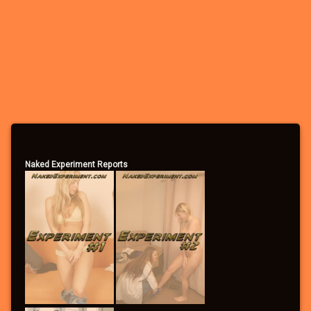
– Participate in the forums
– Apply to participate in games/experiments
– Leave comments
– Vote in the polls
– Send/receive private messages
– Search the forums
– Become a Community Supporter
Naked Experiment Reports