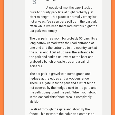
simple.
3
A couple of months back I took a
drive to county park late at night probably just
after midnight. This place is normally empty but
not always. I’ve seen cars pull up in the car park
often while I’ve been there late but this night the
car park was empty.
The car park has room for probably 50 cars. Its a
long narrow carpark with the road entrance at
one end and the entrance to the country park at
the other end. I pulled up near the entrance to
the park and parked up. I went to the boot and
grabbed a bunch of cable ties and a pair of
scissors.
The car park is gravel with some grass and
hedges at the edges and a wooden fence.
There is a gate in to the park and a bit of fence
not covered by the hedges next to the gate and
the path going round the park. When your stood
in the car park this fence area is completely
visible.
I walked through the gate and stood by the
fence. This is where the cable ties come in to