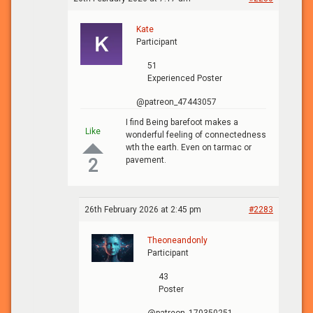
Kate
Participant
51
Experienced Poster
@patreon_47443057
I find Being barefoot makes a
Like
wonderful feeling of connectedness
wth the earth. Even on tarmac or
pavement.
2
26th February 2026 at 2:45 pm
#2283
Theoneandonly
Participant
43
Poster