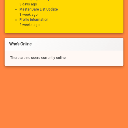
3 days ago
Master Dare List Update
1 week ago
Profile information
2 weeks ago
Who’s Online
There are no users currently online
If you haven’t registered for a free account for our FREE adult
community, you won’t be able to:
– See the many photo and video attachments