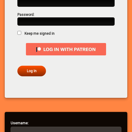
Password:
Keep me signed in
Log In
Username: