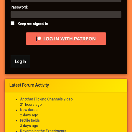
Password:
Keep me signed in
Log In
Latest Forum Activity
Another Flicking Channels video
21 hours ago
New dares
2 days ago
Profile fields
3 days ago
Revamping the Experiments