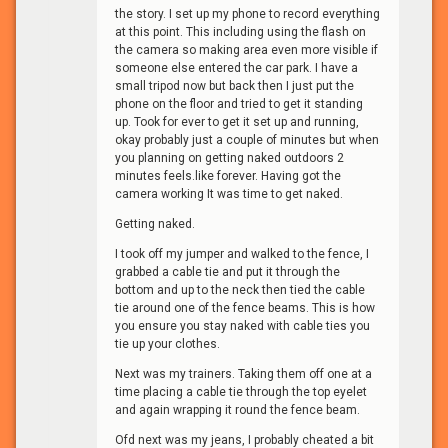
the story. I set up my phone to record everything
at this point. This including using the flash on
the camera so making area even more visible if
someone else entered the car park. I have a
small tripod now but back then I just put the
phone on the floor and tried to get it standing
up. Took for ever to get it set up and running,
okay probably just a couple of minutes but when
you planning on getting naked outdoors 2
minutes feels.like forever. Having got the
camera working It was time to get naked.
Getting naked.
I took off my jumper and walked to the fence, I
grabbed a cable tie and put it through the
bottom and up to the neck then tied the cable
tie around one of the fence beams. This is how
you ensure you stay naked with cable ties you
tie up your clothes.
Next was my trainers. Taking them off one at a
time placing a cable tie through the top eyelet
and again wrapping it round the fence beam.
Ofd next was my jeans, I probably cheated a bit