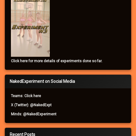
Click here for more details of experiments done so far.
NakedExperiment on Social Media
Teams: Click here
X (Twitter): @NakedExpt
Minds: @NakedExperiment
Recent Posts