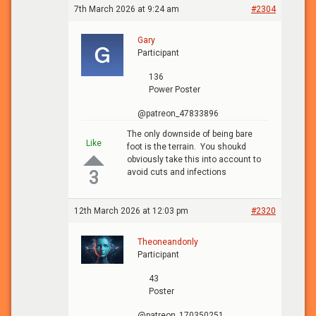
7th March 2026 at 9:24 am
#2304
Gary
Participant
136
Power Poster
@patreon_47833896
The only downside of being bare
Like
foot is the terrain. You shoukd
obviously take this into account to
avoid cuts and infections
3
12th March 2026 at 12:03 pm
#2320
Theoneandonly
Participant
43
Poster
@patreon_170350251