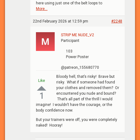
here using just one of the belt loops to
More...
22nd February 2026 at 12:59 pm
#2248
STRIP ME NUDE_V2
Participant
103
Power Poster
@patreon_155680770
Bloody hell, that’s risky! Brave but
Like
risky. What if someone had found
your clothes and removed them? Or
encountered you nude and bound?
1
That’s all part of the thrill I would
imagine! I wouldn’t have the courage, or the
body confidence now.
But your trainers were off, you were completely
naked! Hooray!