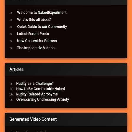
Welcome to NakedExperiment
What’s this all about?
Quick Guide to our Community
Latest Forum Posts
New Content for Patrons
The Impossible Videos
Articles
Nudity as a Challenge?
How to Be Comfortable Naked
Nudity Related Acronyms
Overcoming Undressing Anxiety
Generated Video Content