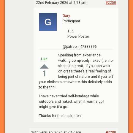
22nd February 2026 at 2:18 pm
#2250
Gary
Participant
136
Power Poster
@patreon_47833896
Speaking from experience,
Like
walking completely naked (i.e. no
shoes) is great. If you can walk
on grass there’s a real feeling of
1
being part of nature and if you left
your clothes somewhere this definitely adds
to the thrill.
I have never tried self-bondage while
outdoors and naked, when it warms up I
might give it a go.
Thanks for the inspiration!
26th February 2026 at 7:17 am
#2280