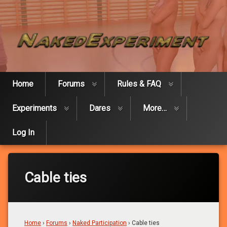
Skip
Naked Expe
to
content
Home
Forums
Rules & FAQ
Experiments
Dares
More…
Log In
Cable ties
Home
›
Forums
›
Naked Participation
›
Cable ties