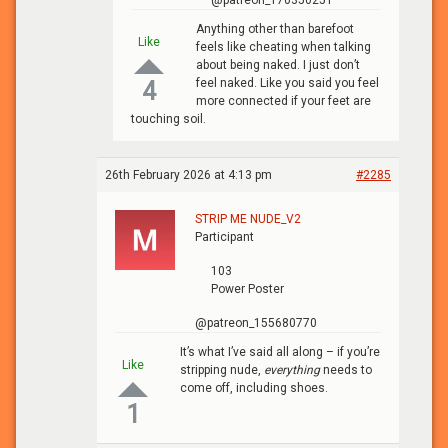
@patreon_170350251
Anything other than barefoot
Like
feels like cheating when talking
about being naked. I just don’t
feel naked. Like you said you feel
4
more connected if your feet are
touching soil.
26th February 2026 at 4:13 pm
#2285
STRIP ME NUDE_V2
Participant
103
Power Poster
@patreon_155680770
It’s what I’ve said all along – if you’re
Like
stripping nude,
everything
needs to
come off, including shoes.
1