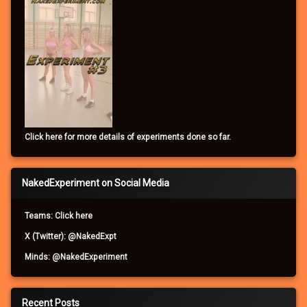
Click here for more details of experiments done so far.
NakedExperiment on Social Media
Teams: Click here
X (Twitter): @NakedExpt
Minds: @NakedExperiment
Recent Posts