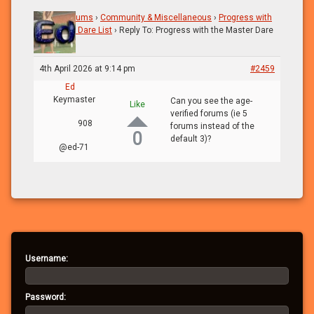
Home
›
Forums
›
Community & Miscellaneous
›
Progress with
the Master Dare List
›
Reply To: Progress with the Master Dare
List
4th April 2026 at 9:14 pm
#2459
Ed
Keymaster
Can you see the age-
Like
verified forums (ie 5
908
forums instead of the
0
default 3)?
@ed-71
Username:
Password: