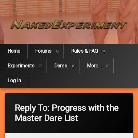
Skip
Naked Expe
to
content
Home
Forums
Rules & FAQ
Experiments
Dares
More…
Log In
Reply To: Progress with the
Master Dare List