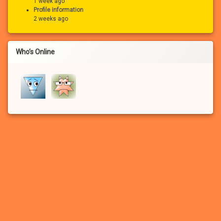
1 week ago
Profile information
2 weeks ago
Who’s Online
If you haven’t registered for a free account for our FREE adult
community, you won’t be able to:
– See the many photo and video attachments