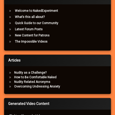
Welcome to NakedExperiment
What’s this all about?
Quick Guide to our Community
Latest Forum Posts
New Content for Patrons
The Impossible Videos
Articles
Nudity as a Challenge?
How to Be Comfortable Naked
Nudity Related Acronyms
Overcoming Undressing Anxiety
Generated Video Content