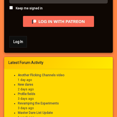
Keep me signed in
Log In
Latest Forum Activity
Another Flicking Channels video
1 day ago
New dares
2 days ago
Profile fields
3 days ago
Revamping the Experiments
3 days ago
Master Dare List Update