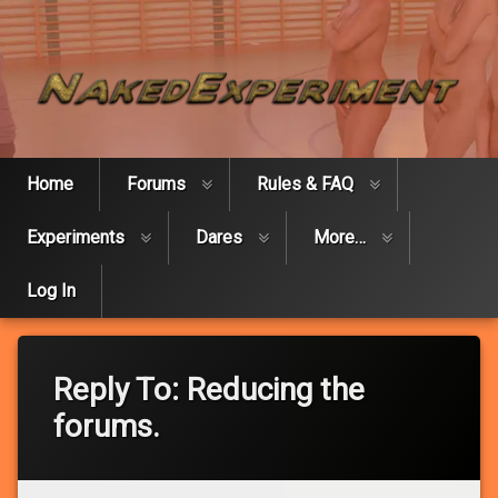
Skip
Naked Expe
to
content
Home
Forums
Rules & FAQ
Experiments
Dares
More…
Log In
Reply To: Reducing the
forums.