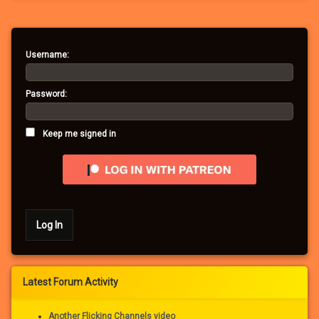
Username:
Password:
Keep me signed in
Log In
Latest Forum Activity
Another Flicking Channels video