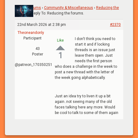
Home
›
Forums
›
Community & Miscellaneous
›
Reducing the
forums.
›
Reply To: Reducing the forums.
22nd March 2026 at 2:38 pm
#2370
Theoneandonly
Participant
I don’t think you need to
Like
start it and if locking
43
threads is an issue just
1
Poster
leave them open. Just
needs the first person
@patreon_170350251
who does a challenge in the week to
post a new thread with the letter of
the week going alphabetically.
Just an idea try to liven it up a bit
again..not seeing many of the old
faces talking here any more. Would
be cool to talk to some of them again