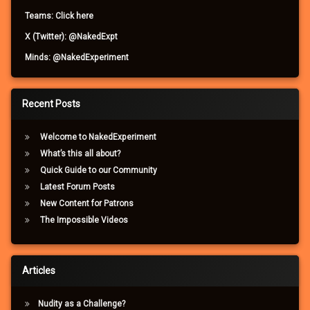
Teams: Click here
X (Twitter): @NakedExpt
Minds: @NakedExperiment
Recent Posts
Welcome to NakedExperiment
What’s this all about?
Quick Guide to our Community
Latest Forum Posts
New Content for Patrons
The Impossible Videos
Articles
Nudity as a Challenge?