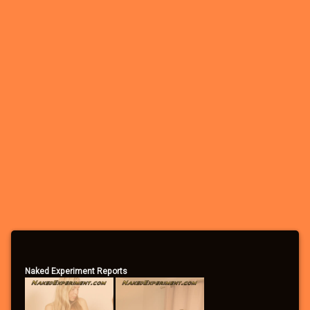
Naked Experiment Reports