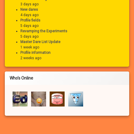
3 days ago
New dares
4 days ago
Profile fields
5 days ago
Revamping the Experiments
5 days ago
Master Dare List Update
1 week ago
Profile information
2 weeks ago
Who’s Online