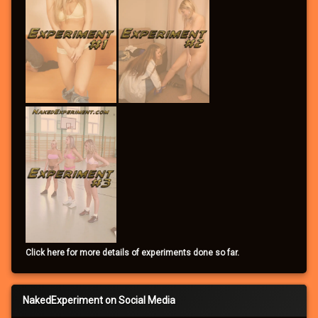
Click here for more details of experiments done so far.
NakedExperiment on Social Media