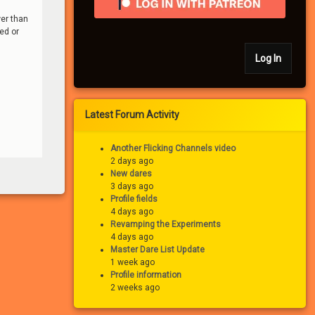
wer than
ded or
Log In
Latest Forum Activity
Another Flicking Channels video
2 days ago
New dares
3 days ago
Profile fields
4 days ago
Revamping the Experiments
4 days ago
Master Dare List Update
1 week ago
Profile information
2 weeks ago