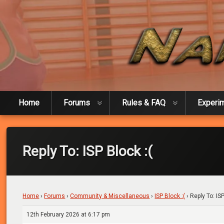
Skip
to
content
Naked Experiment
Home
Forums
Rules & FAQ
Experi
Reply To: ISP Block :(
Home
›
Forums
›
Community & Miscellaneous
›
ISP Block :(
›
Reply To: ISP
12th February 2026 at 6:17 pm