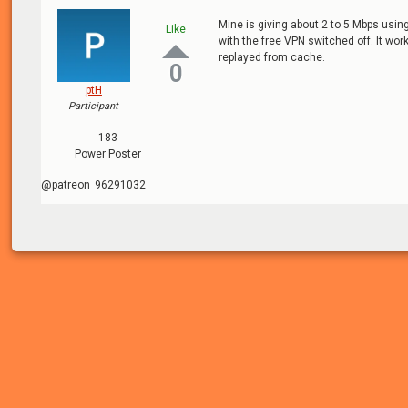
Mine is giving about 2 to 5 Mbps usi
Like
with the free VPN switched off. It wo
replayed from cache.
0
ptH
Participant
183
Power Poster
@patreon_96291032