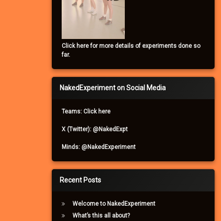
Click here for more details of experiments done so
far.
NakedExperiment on Social Media
Teams: Click here
X (Twitter): @NakedExpt
Minds: @NakedExperiment
Recent Posts
Welcome to NakedExperiment
What’s this all about?