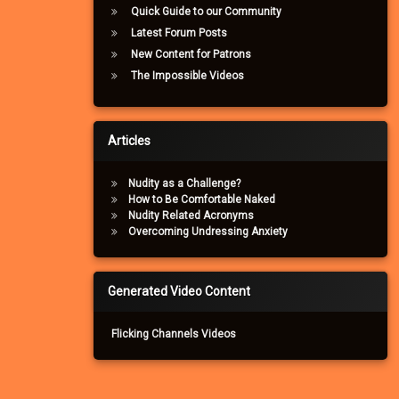
Quick Guide to our Community
Latest Forum Posts
New Content for Patrons
The Impossible Videos
Articles
Nudity as a Challenge?
How to Be Comfortable Naked
Nudity Related Acronyms
Overcoming Undressing Anxiety
Generated Video Content
Flicking Channels Videos