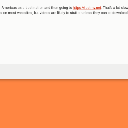
ng Americas as a destination and then going to
https://testmy.net
. That’s a lot slo
rks on most web sites, but videos are likely to stutter unless they can be downloa