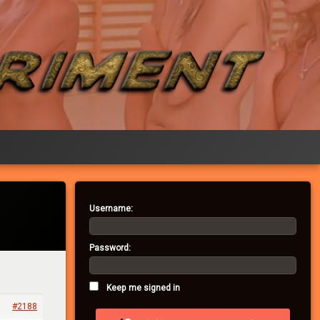
Username:
Password:
Keep me signed in
#2188