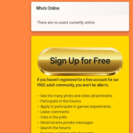
Who’s Online
There are no users currently online
If you haven’t registered for a free account for our
FREE adult community, you won’t be able to:
– See the many photo and video attachments
– Participate in the forums
– Apply to participate in games/experiments
– Leave comments
– Vote in the polls
– Send/receive private messages
– Search the forums