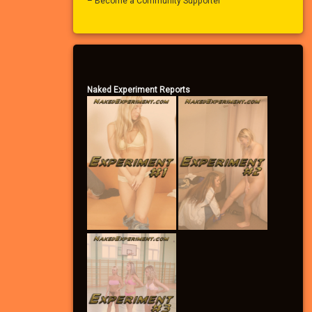
– Become a Community Supporter
Naked Experiment Reports