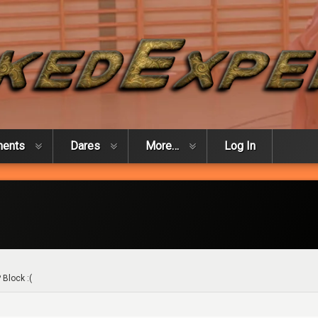
ments
Dares
More…
Log In
 Block :(