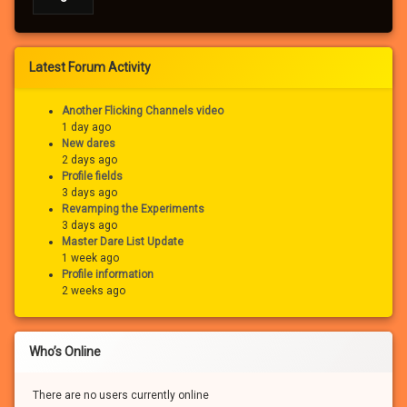
Latest Forum Activity
Another Flicking Channels video
1 day ago
New dares
2 days ago
Profile fields
3 days ago
Revamping the Experiments
3 days ago
Master Dare List Update
1 week ago
Profile information
2 weeks ago
Who’s Online
There are no users currently online