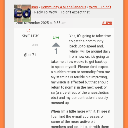
Home
›
Forums
›
Community & Miscellaneous
›
Wow – I didn’t
expect that
›
Reply To: Wow – I didn’t expect that
20th November 2025 at 9:55 am
#1890
Ed
Keymaster
Yes, it’s going to take time
Like
to get the community
908
back up to speed and,
1
while I will be around daily
@ed-71
from now on, it’s going to
take me a few weeks to get back up
to speed myself. Please don’t expect
a sudden return to normality from me.
My stamina is terrible but improving,
my vision is affected but that should
return to normal in the next week or
so (a side effect of the anaesthetics
etc.) and my concentration is sorely
messed up.
When I’m a little more with it, I’ll see if
I can find the e-mail addresses of
some of the more active old
members and get in touch with them.