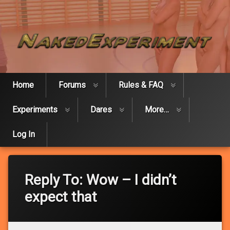
Skip
Naked Expe
to
content
Home
Forums
Rules & FAQ
Experiments
Dares
More…
Log In
Reply To: Wow – I didn’t
expect that