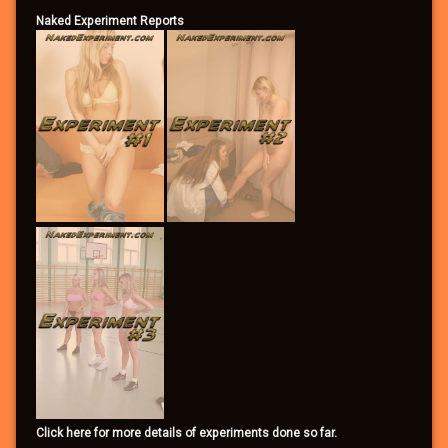
Naked Experiment Reports
Click here for more details of experiments done so far.