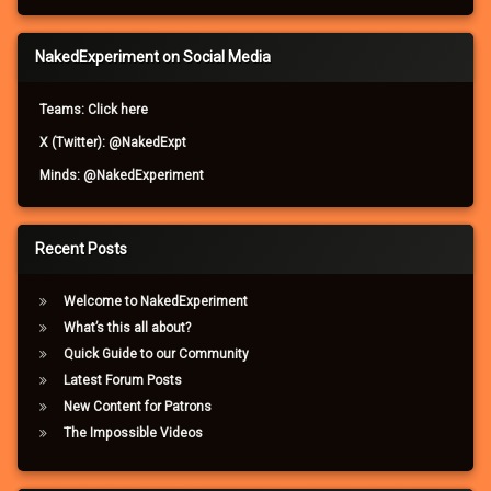
NakedExperiment on Social Media
Teams: Click here
X (Twitter): @NakedExpt
Minds: @NakedExperiment
Recent Posts
Welcome to NakedExperiment
What’s this all about?
Quick Guide to our Community
Latest Forum Posts
New Content for Patrons
The Impossible Videos