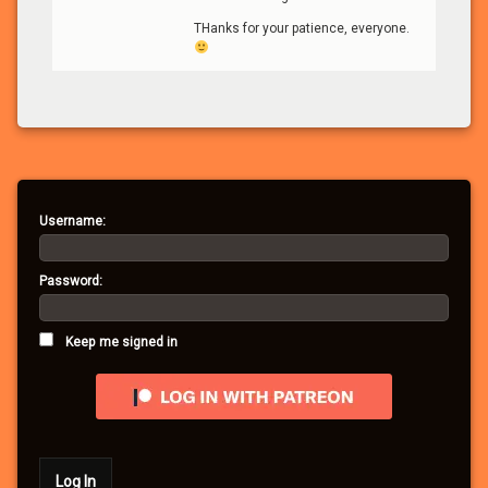
THanks for your patience, everyone.
Username:
Password:
Keep me signed in
Log In