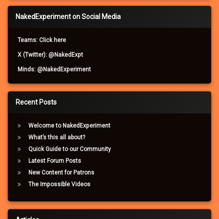
NakedExperiment on Social Media
Teams: Click here
X (Twitter): @NakedExpt
Minds: @NakedExperiment
Recent Posts
Welcome to NakedExperiment
What’s this all about?
Quick Guide to our Community
Latest Forum Posts
New Content for Patrons
The Impossible Videos