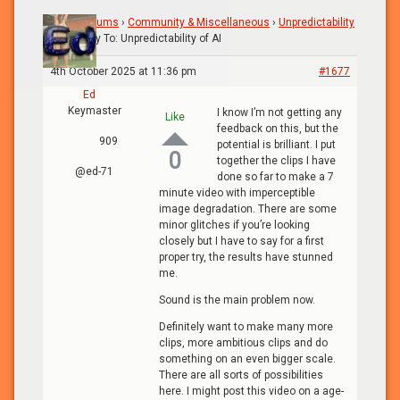
Home
›
Forums
›
Community & Miscellaneous
›
Unpredictability
of AI
›
Reply To: Unpredictability of AI
4th October 2025 at 11:36 pm
#1677
Ed
Keymaster
I know I’m not getting any
Like
feedback on this, but the
909
potential is brilliant. I put
0
together the clips I have
@ed-71
done so far to make a 7
minute video with imperceptible
image degradation. There are some
minor glitches if you’re looking
closely but I have to say for a first
proper try, the results have stunned
me.
Sound is the main problem now.
Definitely want to make many more
clips, more ambitious clips and do
something on an even bigger scale.
There are all sorts of possibilities
here. I might post this video on a age-