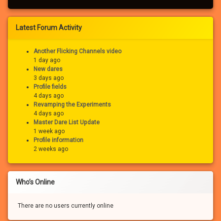
Latest Forum Activity
Another Flicking Channels video
1 day ago
New dares
3 days ago
Profile fields
4 days ago
Revamping the Experiments
4 days ago
Master Dare List Update
1 week ago
Profile information
2 weeks ago
Who’s Online
There are no users currently online