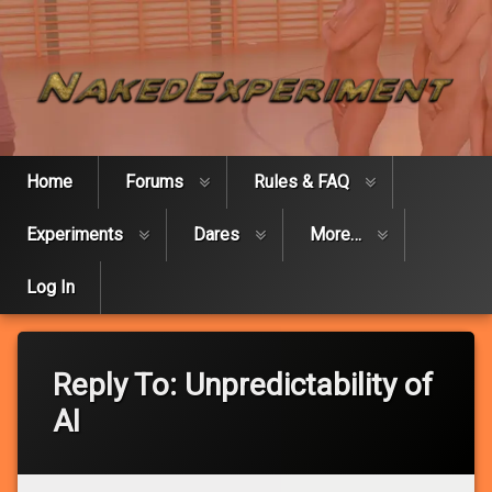
Skip
Naked Expe
to
content
Home
Forums
Rules & FAQ
Experiments
Dares
More…
Log In
Reply To: Unpredictability of
AI