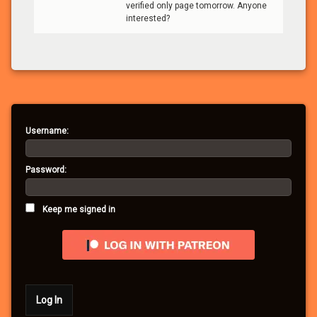
verified only page tomorrow. Anyone
interested?
Username:
Password:
Keep me signed in
Log In