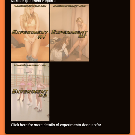
Naked Experiment Reports
Click here for more details of experiments done so far.