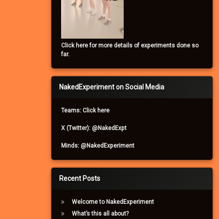
Click here for more details of experiments done so
far.
NakedExperiment on Social Media
Teams: Click here
X (Twitter): @NakedExpt
Minds: @NakedExperiment
Recent Posts
Welcome to NakedExperiment
What’s this all about?