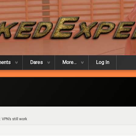
ments
Dares
More…
Log In
: VPN’s still work