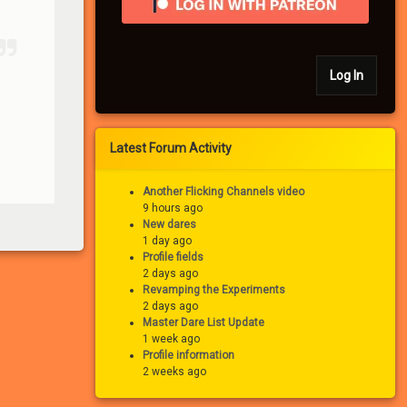
Log In
Latest Forum Activity
Another Flicking Channels video
9 hours ago
New dares
1 day ago
Profile fields
2 days ago
Revamping the Experiments
2 days ago
Master Dare List Update
1 week ago
Profile information
2 weeks ago