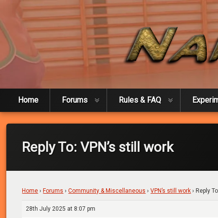
Skip
to
content
Naked Experiment
Home
Forums
Rules & FAQ
Experi
Reply To: VPN’s still work
Home
›
Forums
›
Community & Miscellaneous
›
VPN’s still work
›
Reply To
28th July 2025 at 8:07 pm