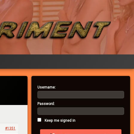
Username:
Password:
Keep me signed in
#1351