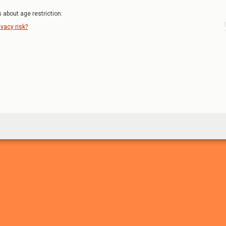
 about age restriction:
ivacy risk?