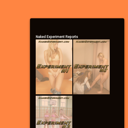
– Become a Community Supporter
Naked Experiment Reports