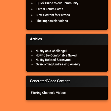
Quick Guide to our Community
Latest Forum Posts
New Content for Patrons
The Impossible Videos
Articles
Nudity as a Challenge?
How to Be Comfortable Naked
Nudity Related Acronyms
Overcoming Undressing Anxiety
Generated Video Content
Flicking Channels Videos