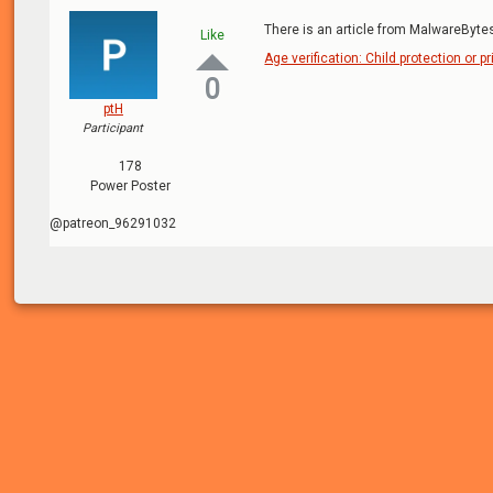
There is an article from MalwareBytes
Like
Age verification: Child protection or pr
0
ptH
Participant
178
Power Poster
@patreon_96291032