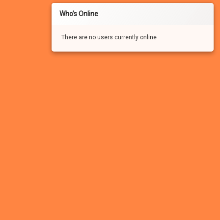
Who’s Online
There are no users currently online
If you haven’t registered for a free account for our
FREE adult community, you won’t be able to:
– See the many photo and video attachments
– Participate in the forums
– Apply to participate in games/experiments
– Leave comments
– Vote in the polls
– Send/receive private messages
– Search the forums