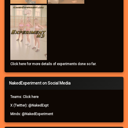
Click here for more details of experiments done so far.
NakedExperiment on Social Media
Teams: Click here
X (Twitter): @NakedExpt
Minds: @NakedExperiment