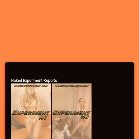
– See the many photo and video attachments
– Participate in the forums
– Apply to participate in games/experiments
– Leave comments
– Vote in the polls
– Send/receive private messages
– Search the forums
– Become a Community Supporter
Naked Experiment Reports