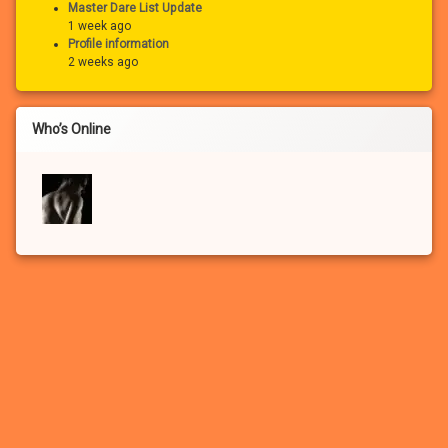
Master Dare List Update
1 week ago
Profile information
2 weeks ago
Who’s Online
If you haven’t registered for a free account for our FREE adult
community, you won’t be able to: