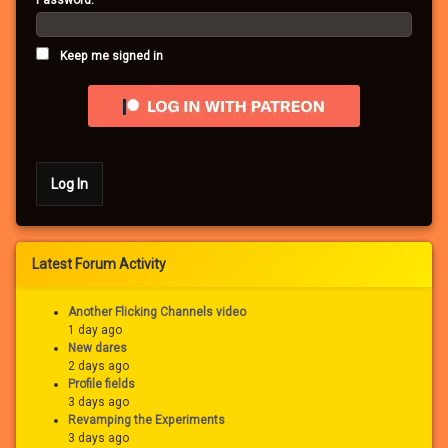
Keep me signed in
Log In
Latest Forum Activity
Another Flicking Channels video
1 day ago
New dares
2 days ago
Profile fields
3 days ago
Revamping the Experiments
3 days ago