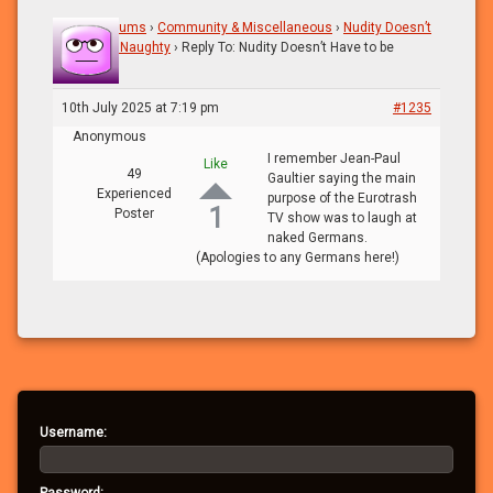
Home
›
Forums
›
Community & Miscellaneous
›
Nudity Doesn’t
Have to be Naughty
›
Reply To: Nudity Doesn’t Have to be
Naughty
10th July 2025 at 7:19 pm
#1235
Anonymous
I remember Jean-Paul
Like
49
Gaultier saying the main
Experienced
purpose of the Eurotrash
1
Poster
TV show was to laugh at
naked Germans.
(Apologies to any Germans here!)
Username:
Password: