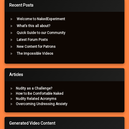
Recent Posts
Welcome to NakedExperiment
What’s this all about?
Quick Guide to our Community
Latest Forum Posts
New Content for Patrons
The Impossible Videos
Articles
Nudity as a Challenge?
How to Be Comfortable Naked
Nudity Related Acronyms
Overcoming Undressing Anxiety
Generated Video Content