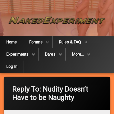
Skip
Naked Expe
to
content
Home
Forums
Rules & FAQ
Experiments
Dares
More…
Log In
Reply To: Nudity Doesn’t
Have to be Naughty